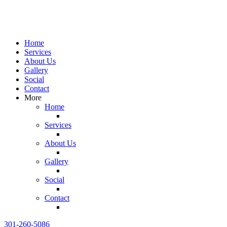
Home
Services
About Us
Gallery
Social
Contact
More
Home
Services
About Us
Gallery
Social
Contact
301-260-5086