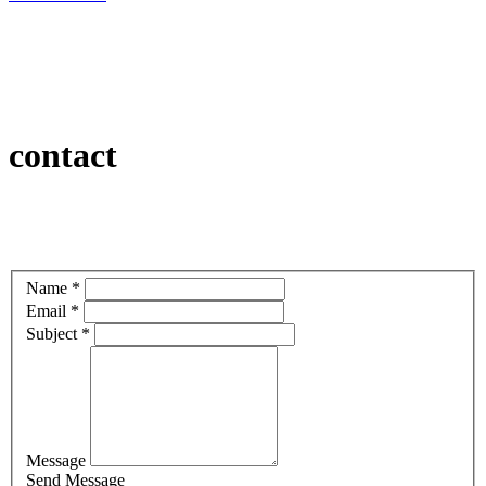
contact
Name *
Email *
Subject *
Message
Send Message